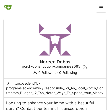
Noreen Dobos
porch-construction-companies9065
0 Followers
·
0 Following
https://scientific-
programs.science/wiki/Responsible_For_An_Local_Porch_Con
tractors_Budget_12_Top_Notch_Ways_To_Spend_Your_Money
Looking to enhance your home with a beautiful
porch? Contact our team of licensed porch