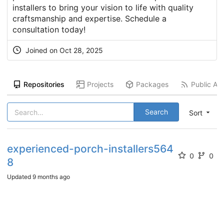
installers to bring your vision to life with quality
craftsmanship and expertise. Schedule a
consultation today!
Joined on
Oct 28, 2025
Repositories
Projects
Packages
Public Act
Search
Sort
experienced-porch-installers564
0
0
8
Updated
9 months ago