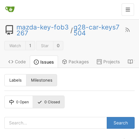
mazda-key-fob3
g28-car-keys7
/
267
504
1
0
Watch
Star
Code
Packages
Projects
Wi
Issues
Labels
Milestones
0
Open
0
Closed
Search