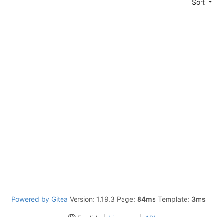
Sort
Powered by Gitea
Version: 1.19.3 Page:
84ms
Template:
3ms