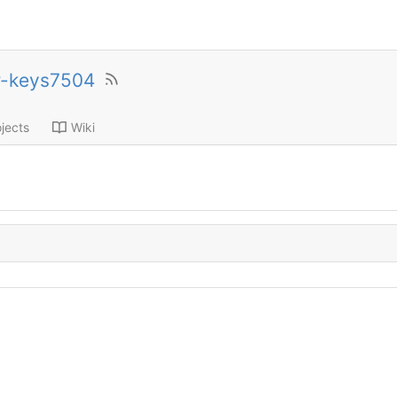
r-keys7504
jects
Wiki