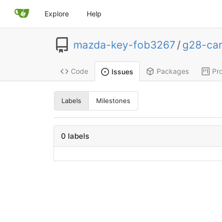
Explore
Help
mazda-key-fob3267
/
g28-ca
Code
Packages
Pro
Issues
Labels
Milestones
0 labels