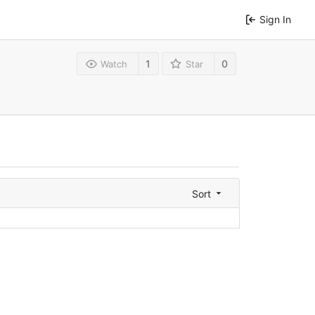
Sign In
1
0
Watch
Star
Sort