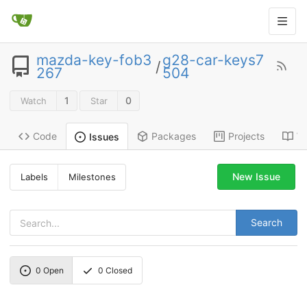
mazda-key-fob3
g28-car-keys7
/
267
504
1
0
Watch
Star
Code
Packages
Projects
Wi
Issues
New Issue
Labels
Milestones
Search
0
Open
0
Closed