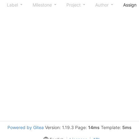
Label
Milestone
Project
Author
Assign
Powered by Gitea
Version: 1.19.3 Page:
14ms
Template:
5ms