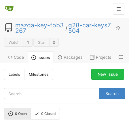
mazda-key-fob3
g28-car-keys7
/
267
504
1
0
Watch
Star
Code
Packages
Projects
Wi
Issues
New Issue
Labels
Milestones
Search
0
Open
0
Closed