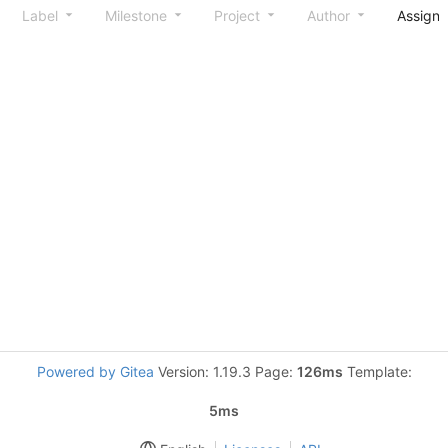
Label
Milestone
Project
Author
Assign
Powered by Gitea
Version: 1.19.3 Page:
126ms
Template:
5ms