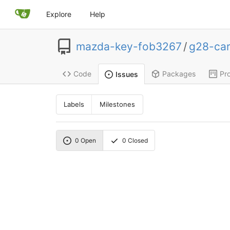
Explore
Help
mazda-key-fob3267
/
g28-ca
Code
Packages
Pro
Issues
Labels
Milestones
0
Open
0
Closed