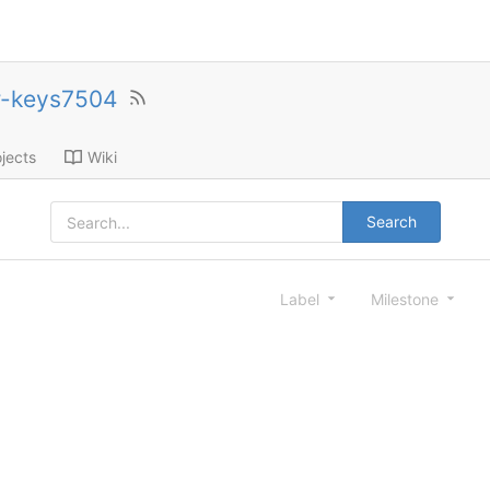
r-keys7504
jects
Wiki
Search
Label
Milestone