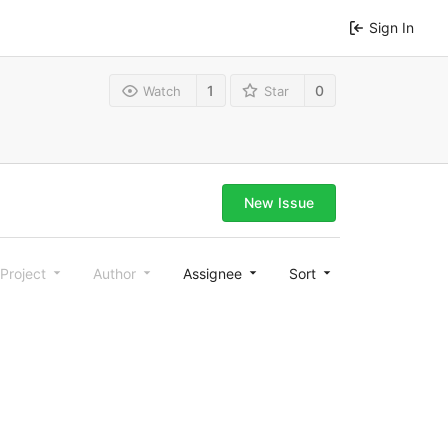
Sign In
1
0
Watch
Star
New Issue
Project
Author
Assignee
Sort