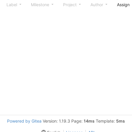
Label
Milestone
Project
Author
Assign
Powered by Gitea
Version: 1.19.3 Page:
14ms
Template:
5ms