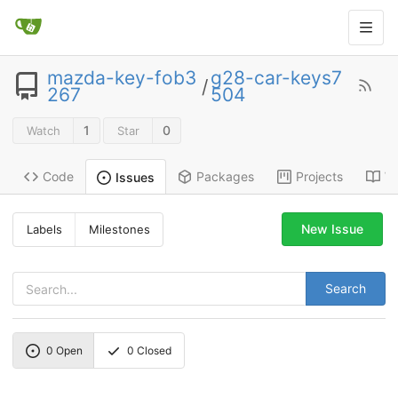
mazda-key-fob3
g28-car-keys7
/
267
504
1
0
Watch
Star
Code
Packages
Projects
Wi
Issues
New Issue
Labels
Milestones
Search
0
Open
0
Closed