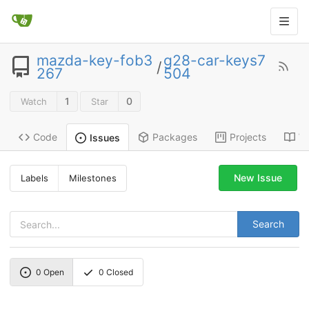
mazda-key-fob3
g28-car-keys7
/
267
504
1
0
Watch
Star
Code
Packages
Projects
Wi
Issues
New Issue
Labels
Milestones
Search
0
Open
0
Closed