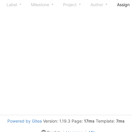
Label
Milestone
Project
Author
Assign
Powered by Gitea
Version: 1.19.3 Page:
17ms
Template:
7ms