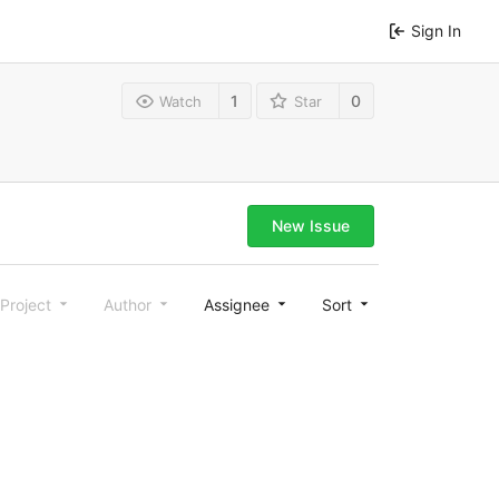
Sign In
1
0
Watch
Star
New Issue
Project
Author
Assignee
Sort