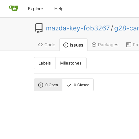
Explore
Help
mazda-key-fob3267
/
g28-ca
Code
Packages
Pro
Issues
Labels
Milestones
0
Open
0
Closed