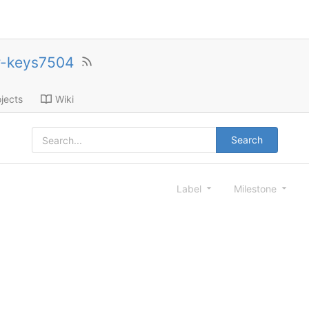
r-keys7504
jects
Wiki
Search
Label
Milestone