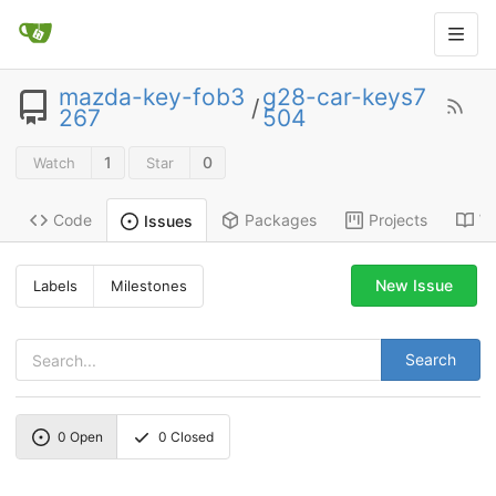
mazda-key-fob3
g28-car-keys7
/
267
504
1
0
Watch
Star
Code
Packages
Projects
Wi
Issues
New Issue
Labels
Milestones
Search
0
Open
0
Closed