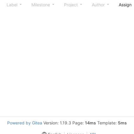
Label
Milestone
Project
Author
Assign
Powered by Gitea
Version: 1.19.3 Page:
14ms
Template:
5ms