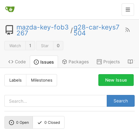
mazda-key-fob3
g28-car-keys7
/
267
504
1
0
Watch
Star
Code
Packages
Projects
Wi
Issues
New Issue
Labels
Milestones
Search
0
Open
0
Closed