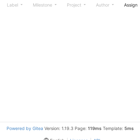
Label
Milestone
Project
Author
Assign
Powered by Gitea
Version: 1.19.3 Page:
119ms
Template:
5ms