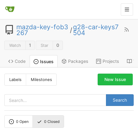
mazda-key-fob3
g28-car-keys7
/
267
504
1
0
Watch
Star
Code
Packages
Projects
Wi
Issues
New Issue
Labels
Milestones
Search
0
Open
0
Closed