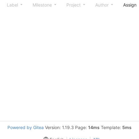
Label
Milestone
Project
Author
Assign
Powered by Gitea
Version: 1.19.3 Page:
14ms
Template:
5ms