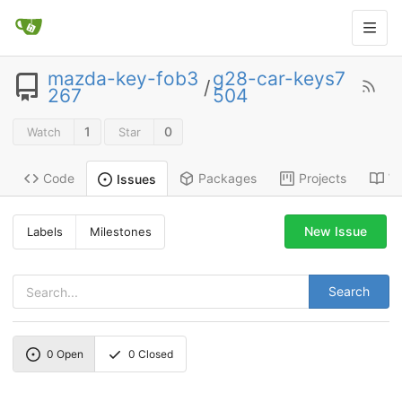
mazda-key-fob3
g28-car-keys7
/
267
504
1
0
Watch
Star
Code
Packages
Projects
Wi
Issues
New Issue
Labels
Milestones
Search
0
Open
0
Closed