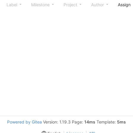
Label
Milestone
Project
Author
Assign
Powered by Gitea
Version: 1.19.3 Page:
14ms
Template:
5ms