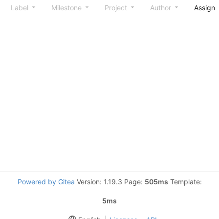
Label
Milestone
Project
Author
Assign
Powered by Gitea
Version: 1.19.3 Page:
505ms
Template:
5ms