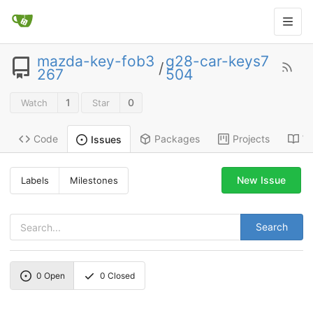
mazda-key-fob3
g28-car-keys7
/
267
504
1
0
Watch
Star
Code
Packages
Projects
Wi
Issues
New Issue
Labels
Milestones
Search
0
Open
0
Closed