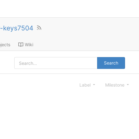
r-keys7504
jects
Wiki
Search
Label
Milestone