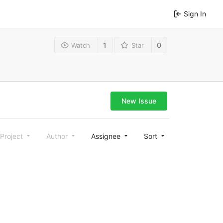
Sign In
1
0
Watch
Star
New Issue
Project
Author
Assignee
Sort