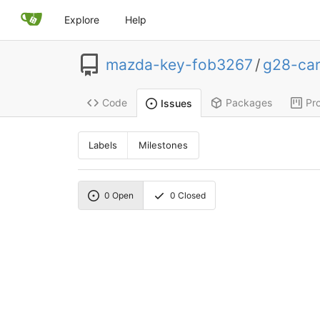
Explore
Help
mazda-key-fob3267
/
g28-ca
Code
Packages
Pro
Issues
Labels
Milestones
0
Open
0
Closed