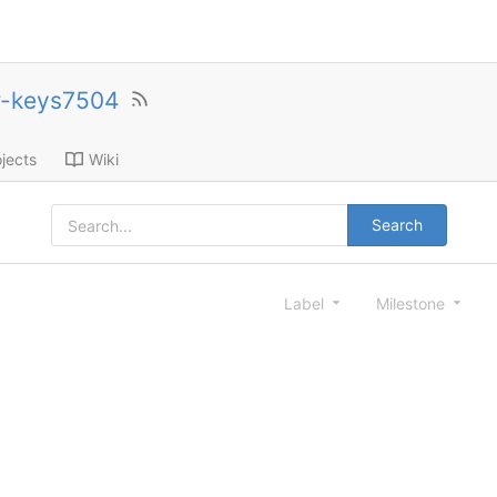
r-keys7504
jects
Wiki
Search
Label
Milestone