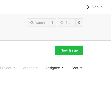
Sign In
1
0
Watch
Star
New Issue
Project
Author
Assignee
Sort