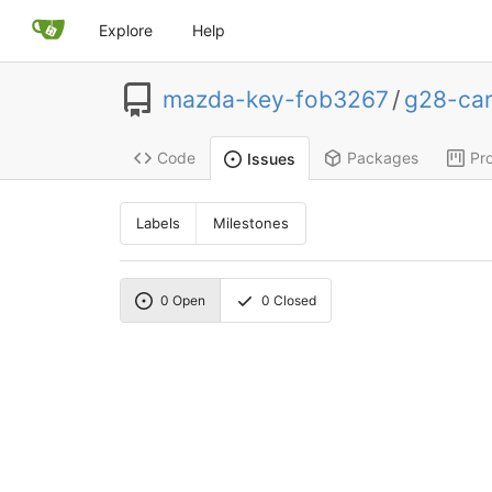
Explore
Help
mazda-key-fob3267
/
g28-ca
Code
Packages
Pro
Issues
Labels
Milestones
0
Open
0
Closed