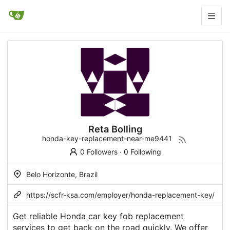
Reta Bolling
honda-key-replacement-near-me9441
0 Followers
·
0 Following
Belo Horizonte, Brazil
https://scfr-ksa.com/employer/honda-replacement-key/
Get reliable Honda car key fob replacement
services to get back on the road quickly. We offer