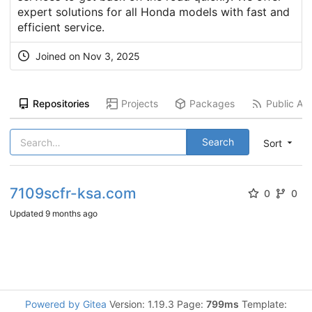
expert solutions for all Honda models with fast and
efficient service.
Joined on
Nov 3, 2025
Repositories
Projects
Packages
Public Act
Search
Sort
7109scfr-ksa.com
0
0
Updated
9 months ago
Powered by Gitea
Version: 1.19.3 Page:
799ms
Template: