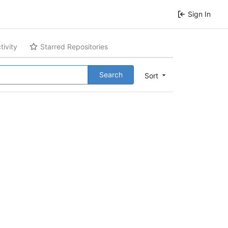
Sign In
tivity
Starred Repositories
Search
Sort