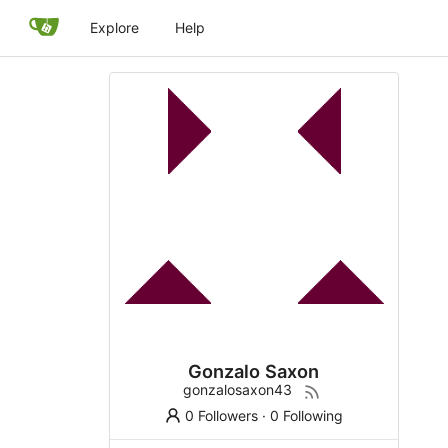
Explore
Help
Gonzalo Saxon
gonzalosaxon43
0 Followers
·
0 Following