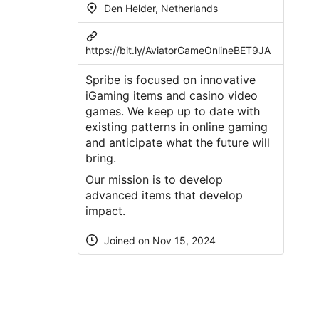
Den Helder, Netherlands
https://bit.ly/AviatorGameOnlineBET9JA
Spribe is focused on innovative
iGaming items and casino video
games. We keep up to date with
existing patterns in online gaming
and anticipate what the future will
bring.
Our mission is to develop
advanced items that develop
impact.
Joined on
Nov 15, 2024