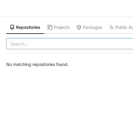
Repositories
Projects
Packages
Public Ac
No matching repositories found.