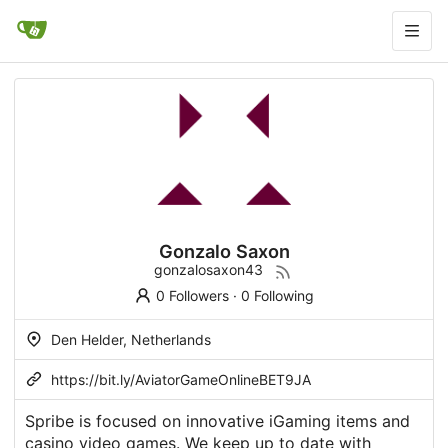
Gonzalo Saxon
gonzalosaxon43
0 Followers
·
0 Following
Den Helder, Netherlands
https://bit.ly/AviatorGameOnlineBET9JA
Spribe is focused on innovative iGaming items and
casino video games. We keep up to date with