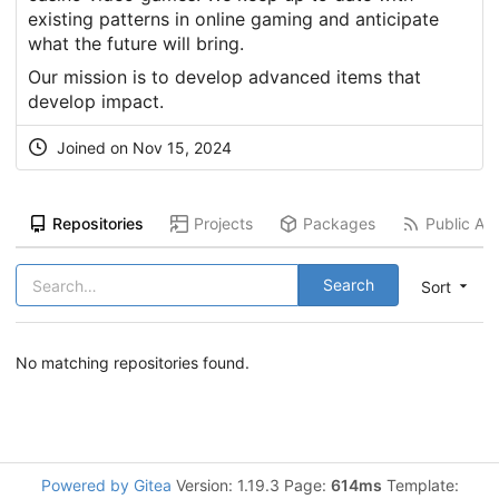
existing patterns in online gaming and anticipate
what the future will bring.
Our mission is to develop advanced items that
develop impact.
Joined on
Nov 15, 2024
Repositories
Projects
Packages
Public Act
Search
Sort
No matching repositories found.
Powered by Gitea
Version: 1.19.3 Page:
614ms
Template: