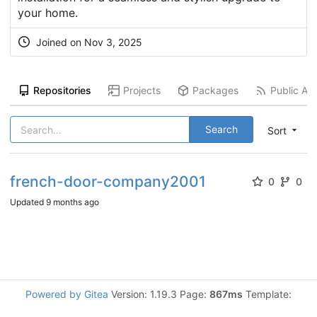
your home.
Joined on
Nov 3, 2025
Repositories
Projects
Packages
Public Act
Search
Sort
french-door-company2001
0
0
Updated
9 months ago
Powered by Gitea
Version: 1.19.3 Page:
867ms
Template: