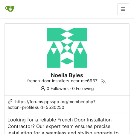
Noelia Byles
french-door-installers-near-me6937
0 Followers
·
0 Following
https://forums.ppsspp.org/member.php?
action=profile&uid=5530250
Looking for a reliable French Door Installation
Contractor? Our expert team ensures precise
installation for a seamless and stylish upgrade to