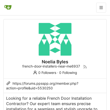
Noelia Byles
french-door-installers-near-me6937
0 Followers
·
0 Following
https://forums.ppsspp.org/member.php?
action=profile&uid=5530250
Looking for a reliable French Door Installation
Contractor? Our expert team ensures precise
installation for a seamless and stylish upgrade to