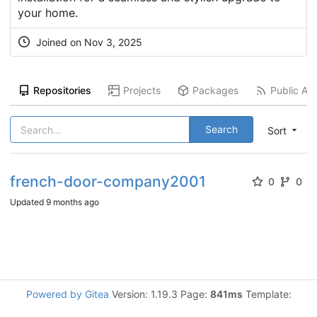
your home.
Joined on
Nov 3, 2025
Repositories
Projects
Packages
Public Act
Search
Sort
french-door-company2001
0
0
Updated
9 months ago
Powered by Gitea
Version: 1.19.3 Page:
841ms
Template: