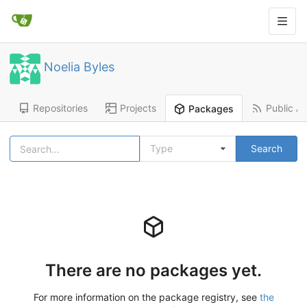
Noelia Byles
Repositories
Projects
Public Ac
Packages
Type
Search
There are no packages yet.
For more information on the package registry, see
the