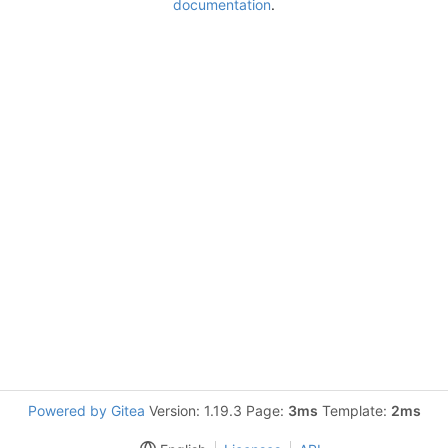
documentation
.
Powered by Gitea
Version: 1.19.3 Page:
3ms
Template:
2ms