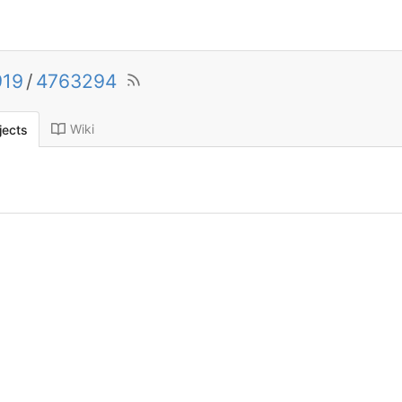
919
/
4763294
Wiki
jects