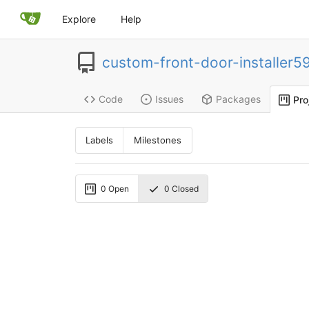
Explore
Help
custom-front-door-installer5
Code
Issues
Packages
Pro
Labels
Milestones
0
Open
0
Closed