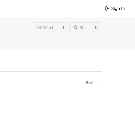
Sign In
1
0
Watch
Star
Sort