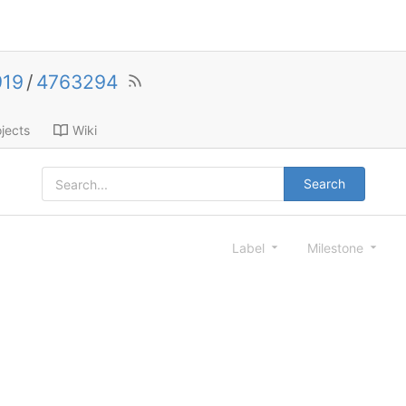
919
/
4763294
jects
Wiki
Search
Label
Milestone