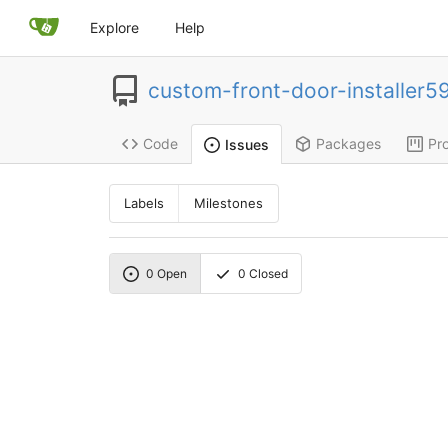
Explore
Help
custom-front-door-installer5
Code
Packages
Pro
Issues
Labels
Milestones
0
Open
0
Closed