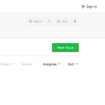
Sign In
1
0
Watch
Star
New Issue
Project
Author
Assignee
Sort