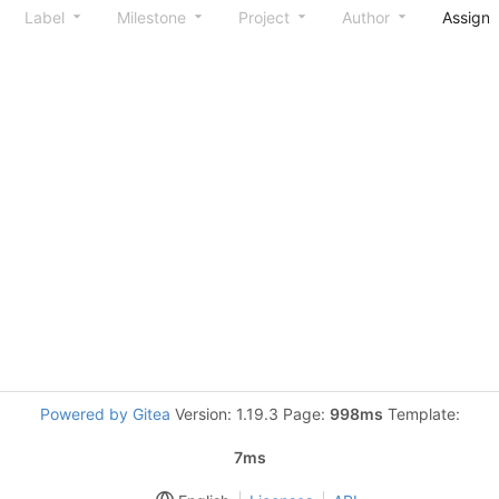
Label
Milestone
Project
Author
Assign
Powered by Gitea
Version: 1.19.3 Page:
998ms
Template:
7ms