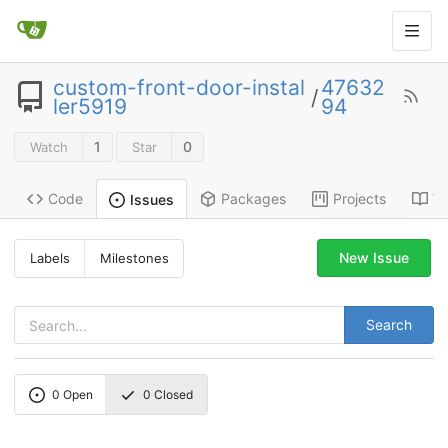
custom-front-door-instal
47632
/
ler5919
94
1
0
Watch
Star
Code
Packages
Projects
Wi
Issues
New Issue
Labels
Milestones
Search
0
Open
0
Closed