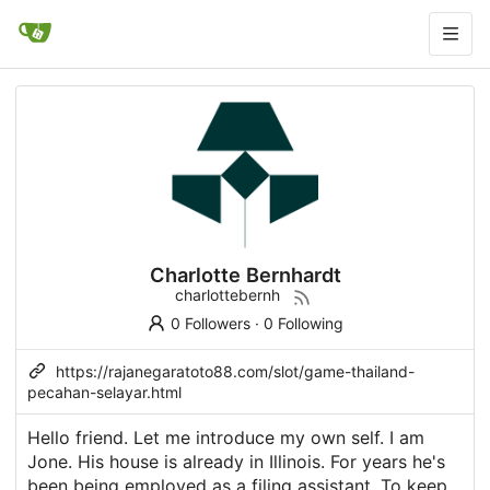
Charlotte Bernhardt
charlottebernh
0 Followers
·
0 Following
https://rajanegaratoto88.com/slot/game-thailand-
pecahan-selayar.html
Hello friend. Let me introduce my own self. I am
Jone. His house is already in Illinois. For years he's
been being employed as a filing assistant. To keep