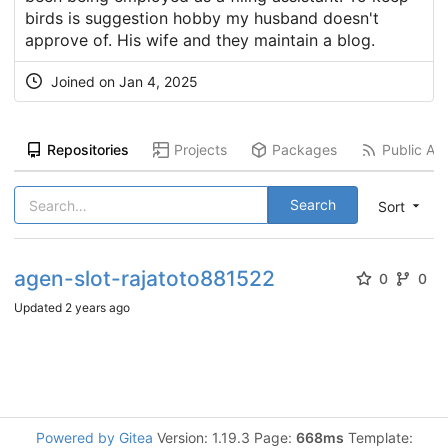
birds is suggestion hobby my husband doesn't
approve of. His wife and they maintain a blog.
Joined on
Jan 4, 2025
Repositories
Projects
Packages
Public Act
Search
Sort
agen-slot-rajatoto881522
0
0
Updated
2 years ago
Powered by Gitea
Version: 1.19.3 Page:
668ms
Template: