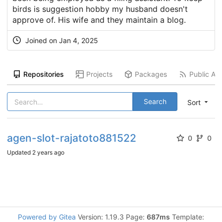
birds is suggestion hobby my husband doesn't
approve of. His wife and they maintain a blog.
Joined on
Jan 4, 2025
Repositories
Projects
Packages
Public Act
Search
Sort
agen-slot-rajatoto881522
0
0
Updated
2 years ago
Powered by Gitea
Version: 1.19.3 Page:
687ms
Template: