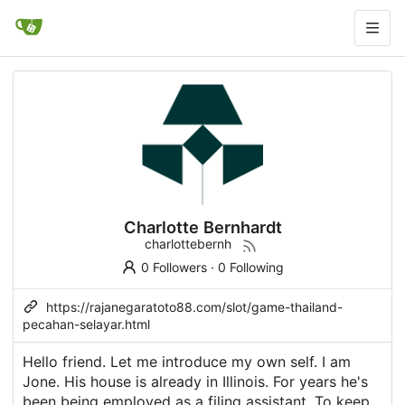
Charlotte Bernhardt
charlottebernh
0 Followers
·
0 Following
https://rajanegaratoto88.com/slot/game-thailand-
pecahan-selayar.html
Hello friend. Let me introduce my own self. I am
Jone. His house is already in Illinois. For years he's
been being employed as a filing assistant. To keep