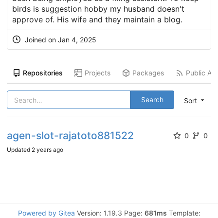
birds is suggestion hobby my husband doesn't
approve of. His wife and they maintain a blog.
Joined on
Jan 4, 2025
Repositories
Projects
Packages
Public Act
Search
Sort
agen-slot-rajatoto881522
0
0
Updated
2 years ago
Powered by Gitea
Version: 1.19.3 Page:
681ms
Template: