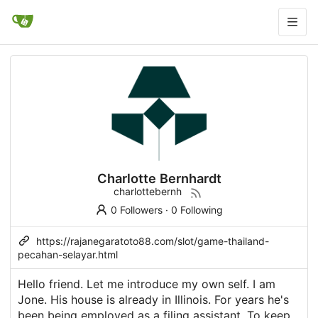
Charlotte Bernhardt
charlottebernh
0 Followers
·
0 Following
https://rajanegaratoto88.com/slot/game-thailand-
pecahan-selayar.html
Hello friend. Let me introduce my own self. I am
Jone. His house is already in Illinois. For years he's
been being employed as a filing assistant. To keep