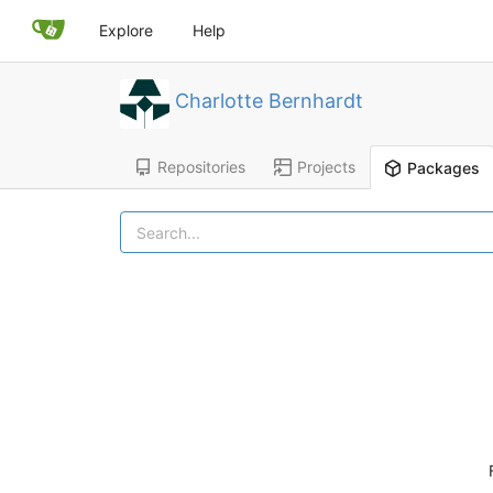
Explore
Help
Charlotte Bernhardt
Repositories
Projects
Packages