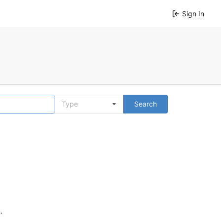
Sign In
Type
Search
n
.