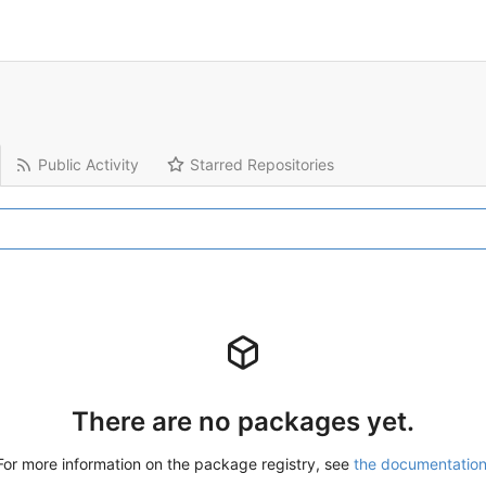
Public Activity
Starred Repositories
There are no packages yet.
For more information on the package registry, see
the documentatio