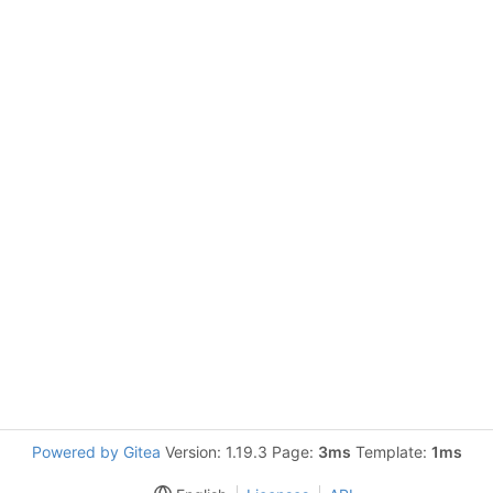
Powered by Gitea
Version: 1.19.3 Page:
3ms
Template:
1ms