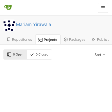
Mariam Yirawala
Repositories
Packages
Public Ac
Projects
Sort
0
Open
0
Closed