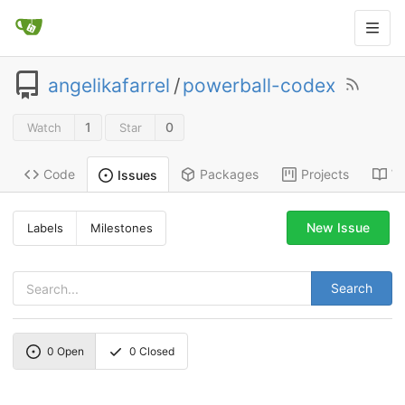
angelikafarrel
/
powerball-codex
1
0
Watch
Star
Code
Packages
Projects
Wi
Issues
New Issue
Labels
Milestones
Search
0
Open
0
Closed