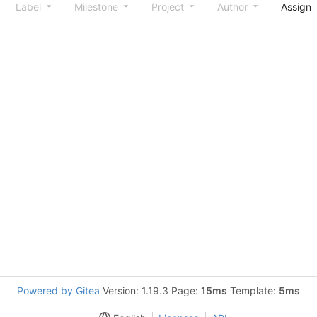
Label
Milestone
Project
Author
Assign
Powered by Gitea
Version: 1.19.3 Page:
15ms
Template:
5ms