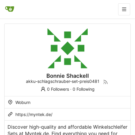
Bonnie Shackell
akku-schlagschrauber-set-preis0481
0 Followers
·
0 Following
Woburn
https://myntek.de/
Discover high-quality and affordable Winkelschleifer
Sets at Myntek.de. Find everything you need for