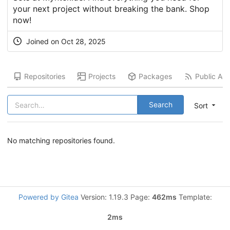
your next project without breaking the bank. Shop
now!
Joined on
Oct 28, 2025
Repositories
Projects
Packages
Public Acti
Search
Sort
No matching repositories found.
Powered by Gitea
Version: 1.19.3 Page:
462ms
Template:
2ms